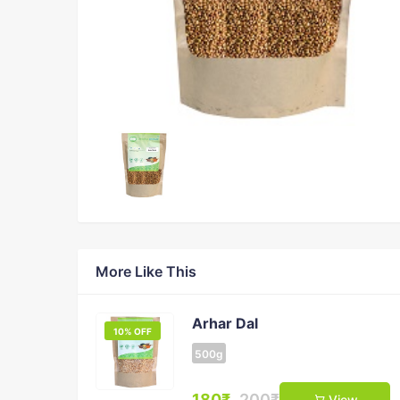
More Like This
Arhar Dal
10% OFF
500g
180₹
200₹
View