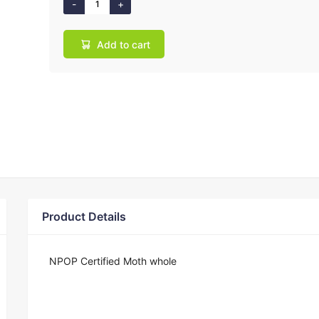
Add to cart
Product Details
NPOP Certified Moth whole