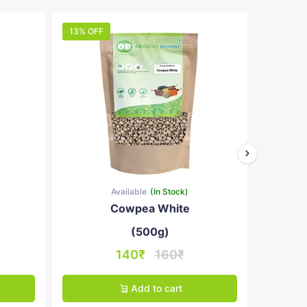
13% OFF
10% OFF
Available
(In Stock)
Cowpea White
B
(500g)
140₹
160₹
Add to cart