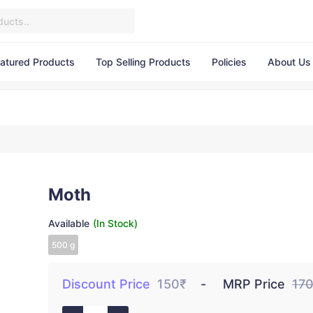
atured Products
Top Selling Products
Policies
About Us
Moth
Available
(In Stock)
500 g
Discount Price
150₹
MRP Price
17