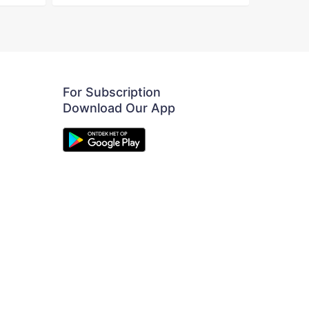
For Subscription
Download Our App