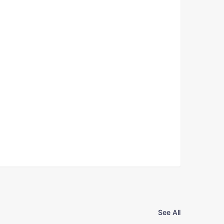
See All