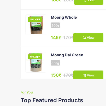
Moong Whole
15% OFF
500g
145₹
170₹
View
Moong Dal Green
12% OFF
500g
150₹
170₹
View
For You
Masoor Dal
10% OFF
Top Featured Products
500g