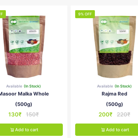
FF
9% OFF
Available
(In Stock)
Available
(In Stock)
Masoor Malka Whole
Rajma Red
(500g)
(500g)
130₹
150₹
200₹
220₹
Add to cart
Add to cart