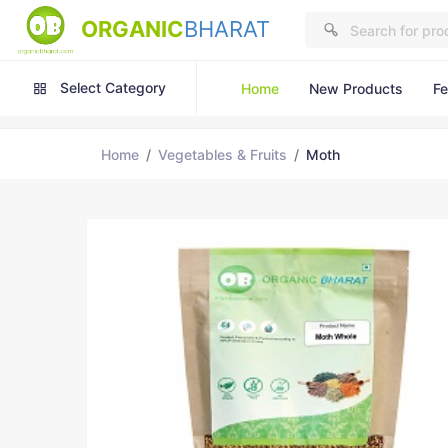
ORGANIC
BHARAT
Select Category
Home
New Products
Fe
Home
Vegetables & Fruits
Moth