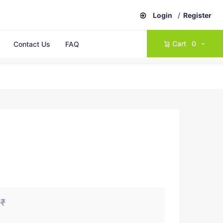
Login
/
Register
Cart
0
Contact Us
FAQ
0₹