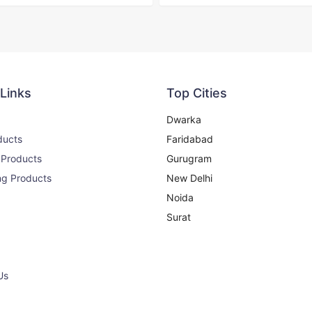
 Links
Top Cities
Dwarka
ducts
Faridabad
 Products
Gurugram
ng Products
New Delhi
Noida
Surat
Us