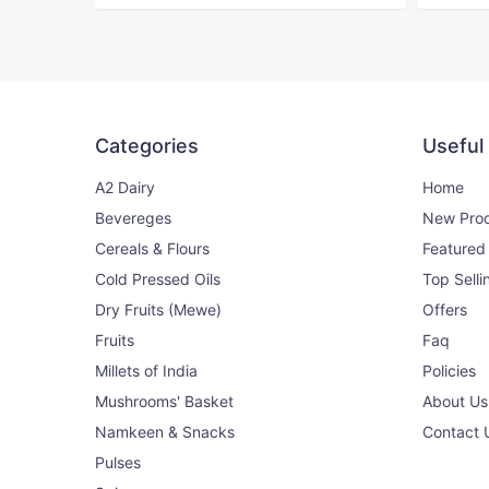
500g
150₹
170₹
View
Rajma Red
Categories
Useful
9% OFF
500g
A2 Dairy
Home
Bevereges
New Pro
200₹
220₹
View
Cereals & Flours
Featured
Cold Pressed Oils
Top Selli
Dry Fruits (Mewe)
Offers
Kala Chana
14% OFF
Fruits
Faq
500g
Millets of India
Policies
Mushrooms' Basket
About Us
120₹
140₹
View
Namkeen & Snacks
Contact 
Pulses