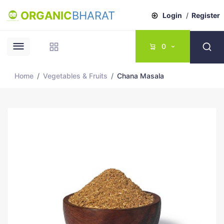
ORGANIC
BHARAT
Login
/
Register
0
Home
Vegetables & Fruits
Chana Masala