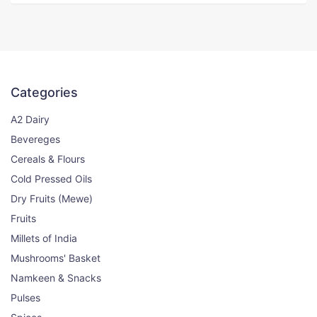
Sambhar Powder
0% OFF
100g
Categories
100₹
100₹
View
A2 Dairy
Bevereges
Cereals & Flours
Subji Masala
0% OFF
Cold Pressed Oils
100g
Dry Fruits (Mewe)
Fruits
99₹
99₹
View
Millets of India
Mushrooms' Basket
Cumin (Zeera) Whole
Namkeen & Snacks
11% OFF
Pulses
250gm