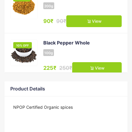
200g
90₹
90₹
View
Black Pepper Whole
10% OFF
100g
225₹
250₹
View
Product Details
Clove (Laung)
11% OFF
50g
NPOP Certified Organic spices
200₹
225₹
View