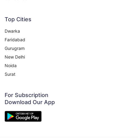
200g
200₹
225₹
View
Top Cities
Dwarka
Faridabad
Coriander Powder (Dhania)
17% OFF
Gurugram
250gm
New Delhi
Noida
150₹
180₹
View
Surat
Bay Leaf
20% OFF
For Subscription
50G
Download Our App
80₹
100₹
View