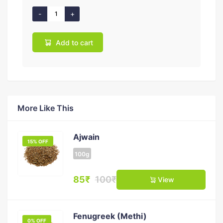
Add to cart
More Like This
Ajwain
15% OFF
100g
85₹
100₹
View
Fenugreek (Methi)
0% OFF