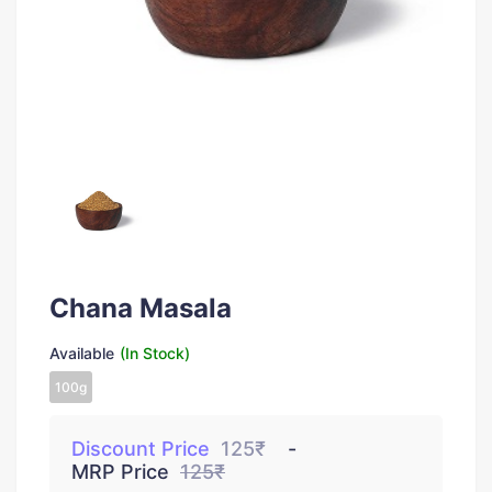
Chana Masala
Available
(In Stock)
100g
Discount Price
125₹
MRP Price
125₹