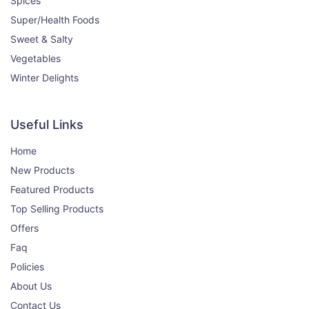
Spices
400₹
450₹
Super/Health Foods
View
Sweet & Salty
Vegetables
Brown Mustard (Rai)
Winter Delights
0% OFF
250gm
Useful Links
125₹
125₹
View
Home
New Products
Turmeric Powder (Haldi)
14% OFF
Featured Products
200g
Top Selling Products
Offers
120₹
140₹
View
Faq
Policies
About Us
Red Chilli Powder (Lal Mirch)
11% OFF
Contact Us